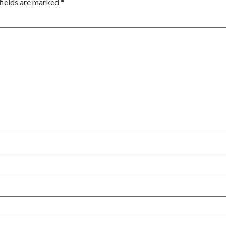
fields are marked
*